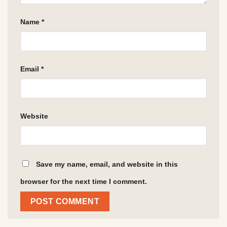
Name
*
Email
*
Website
Save my name, email, and website in this
browser for the next time I comment.