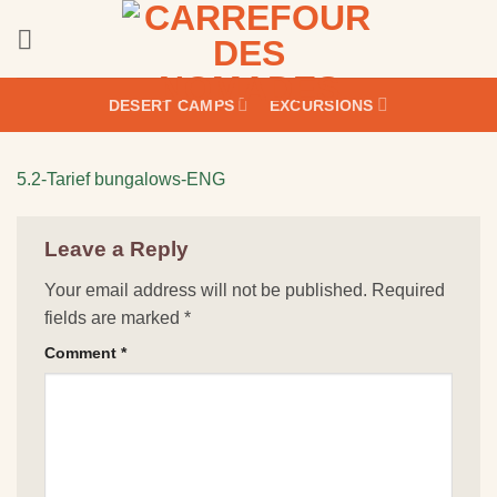
Skip
to
content
DESERT CAMPS
EXCURSIONS
5.2-Tarief bungalows-ENG
Leave a Reply
Your email address will not be published.
Required
fields are marked
*
Comment
*