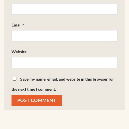
Email
*
Website
Save my name, email, and website in this browser for
the next time I comment.