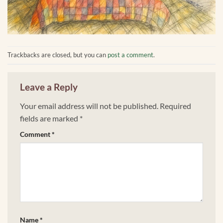
Trackbacks are closed, but you can
post a comment
.
Leave a Reply
Your email address will not be published.
Required
fields are marked
*
Comment
*
Name
*