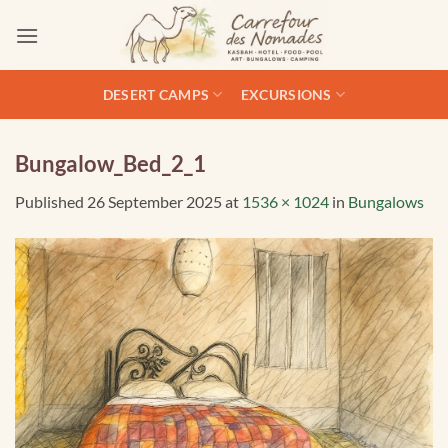
Skip
to
content
DESERT CAMPS
EXCURSIONS
Bungalow_Bed_2_1
Published
26 September 2025
at
1536 × 1024
in
Bungalows