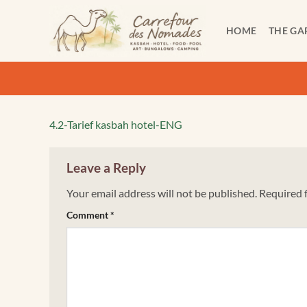
Skip
to
HOME
THE GA
content
4.2-Tarief kasbah hotel-ENG
Leave a Reply
Your email address will not be published.
Required 
Comment
*