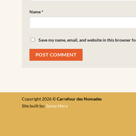
Name
*
Save my name, email, and website in this browser fo
Copyright 2026 ©
Carrefour des Nomades
Site built by:
Synas Mera