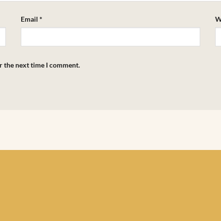
Email
*
W
r the next time I comment.