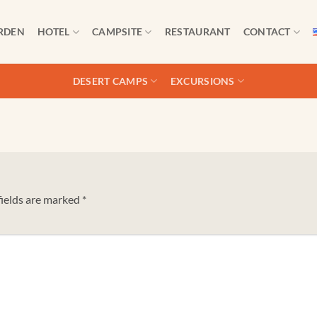
RDEN
HOTEL
CAMPSITE
RESTAURANT
CONTACT
DESERT CAMPS
EXCURSIONS
fields are marked
*