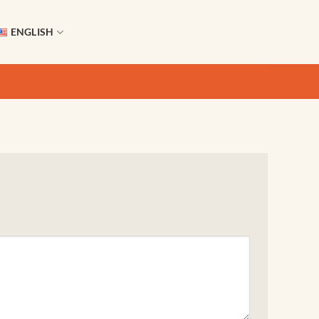
ENGLISH