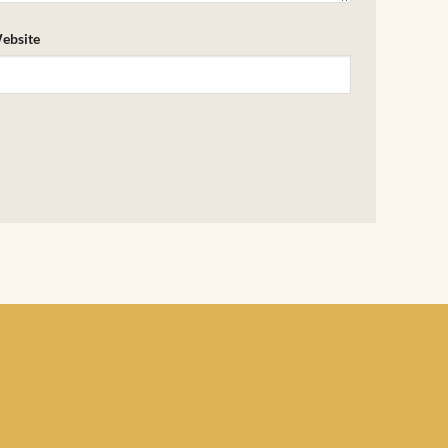
ebsite