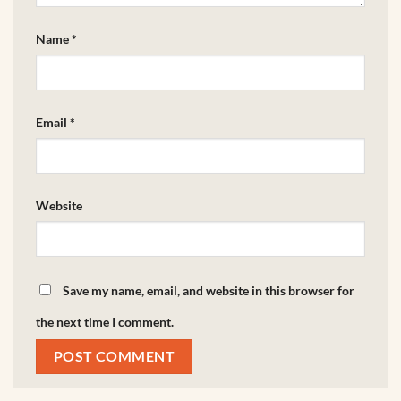
Name
*
Email
*
Website
Save my name, email, and website in this browser for
the next time I comment.