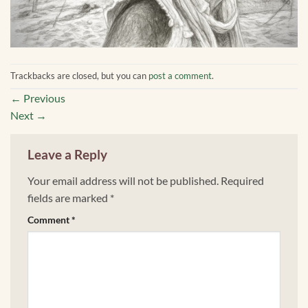
Trackbacks are closed, but you can
post a comment
.
←
Previous
Next
→
Leave a Reply
Your email address will not be published.
Required
fields are marked
*
Comment
*