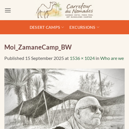
Skip
to
content
DESERT CAMPS
EXCURSIONS
Moi_ZamaneCamp_BW
Published
15 September 2025
at
1536 × 1024
in
Who are we